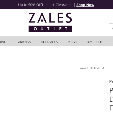
Up to 50% Off‡ select Clearance
|
Shop Now
DING
EARRINGS
NECKLACES
RINGS
BRACELETS
k Engagement Ring in 10K White Gold | Zales Outlet
Item #: 34164784
P
P
D
F