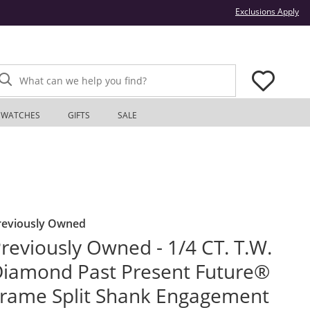
Thi
Exclusions Apply
What can we help you find?
WATCHES
GIFTS
SALE
reviously Owned
reviously Owned - 1/4 CT. T.W.
iamond Past Present Future®
rame Split Shank Engagement