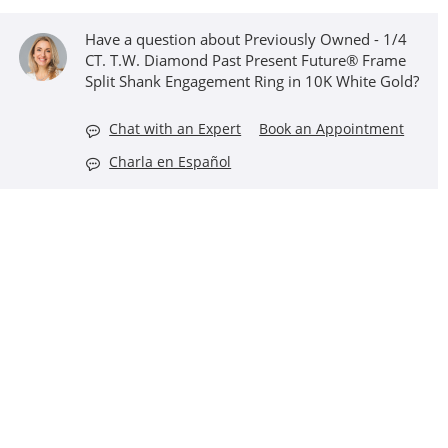
Have a question about Previously Owned - 1/4
CT. T.W. Diamond Past Present Future® Frame
Split Shank Engagement Ring in 10K White Gold?
Chat with an Expert
Book an Appointment
Charla en Español