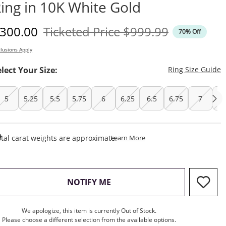
ing in 10K White Gold
iscounted Price
Original Price
300.00
Ticketed Price
$999.99
70% Off
lusions Apply
T
elect Your Size:
Ring Size Guide
5
5.25
5.5
5.75
6
6.25
6.5
6.75
7
7.
This Action Will Open Draw
tal carat weights are approximate.
Learn More
, THIS ACTION WILL OPEN M
NOTIFY ME
We apologize, this item is currently Out of Stock.
Please choose a different selection from the available options.