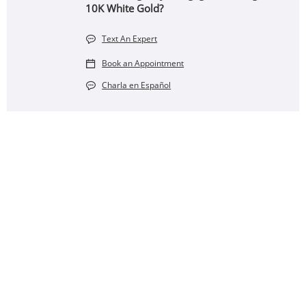
10K White Gold?
Text An Expert
Book an Appointment
Charla en Español