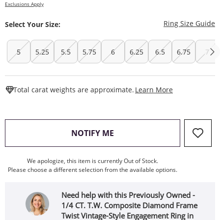
Exclusions Apply
T
Ring Size Guide
Select Your Size:
5
5.25
5.5
5.75
6
6.25
6.5
6.75
7
This Action W
Total carat weights are approximate.
Learn More
, THIS ACTION WILL OPEN
NOTIFY ME
We apologize, this item is currently Out of Stock.
Please choose a different selection from the available options.
Need help with this Previously Owned -
1/4 CT. T.W. Composite Diamond Frame
Twist Vintage-Style Engagement Ring in