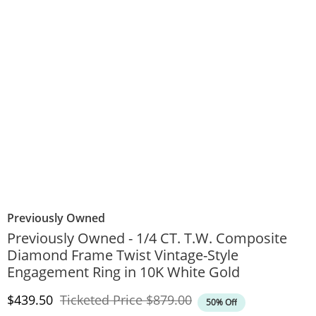
Previously Owned
Previously Owned - 1/4 CT. T.W. Composite
Diamond Frame Twist Vintage-Style
Engagement Ring in 10K White Gold
Discounted Price
Original Price
$439.50
Ticketed Price
$879.00
50% Off