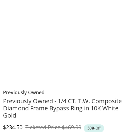
Previously Owned
Previously Owned - 1/4 CT. T.W. Composite
Diamond Frame Bypass Ring in 10K White
Gold
Discounted Price
Original Price
$234.50
Ticketed Price
$469.00
50% Off