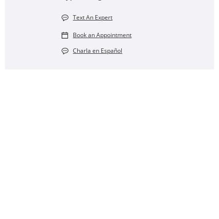
Text An Expert
Book an Appointment
Charla en Español