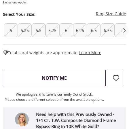
Exclusions Apply
T
Ring Size Guide
Select Your Size:
5
5.25
5.5
5.75
6
6.25
6.5
6.75
7
This Action W
Total carat weights are approximate.
Learn More
, THIS ACTION WILL OPEN
NOTIFY ME
We apologize, this item is currently Out of Stock.
Please choose a different selection from the available options.
Need help with this Previously Owned -
1/4 CT. T.W. Composite Diamond Frame
Bypass Ring in 10K White Gold?