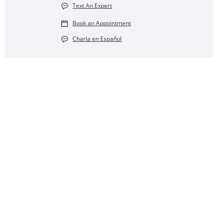
Text An Expert
Book an Appointment
Charla en Español