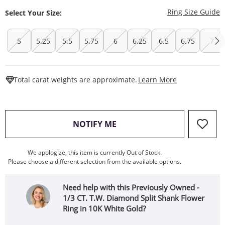
T
Ring Size Guide
Select Your Size:
5
5.25
5.5
5.75
6
6.25
6.5
6.75
7
This Action W
Total carat weights are approximate.
Learn More
, THIS ACTION WILL OPEN
NOTIFY ME
We apologize, this item is currently Out of Stock.
Please choose a different selection from the available options.
Need help with this Previously Owned -
1/3 CT. T.W. Diamond Split Shank Flower
Ring in 10K White Gold?