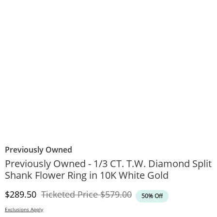
Previously Owned
Previously Owned - 1/3 CT. T.W. Diamond Split
Shank Flower Ring in 10K White Gold
Discounted Price
Original Price
$289.50
Ticketed Price
$579.00
50% Off
Exclusions Apply