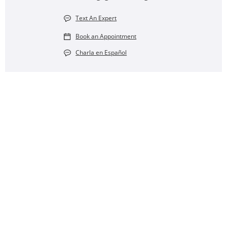
Text An Expert
Book an Appointment
Charla en Español