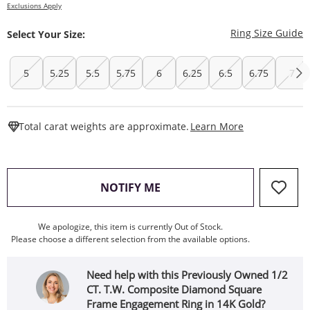
Exclusions Apply
T
Ring Size Guide
Select Your Size:
5
5.25
5.5
5.75
6
6.25
6.5
6.75
7
This Action W
Total carat weights are approximate.
Learn More
, THIS ACTION WILL OPEN
NOTIFY ME
We apologize, this item is currently Out of Stock.
Please choose a different selection from the available options.
Need help with this Previously Owned 1/2
CT. T.W. Composite Diamond Square
Frame Engagement Ring in 14K Gold?