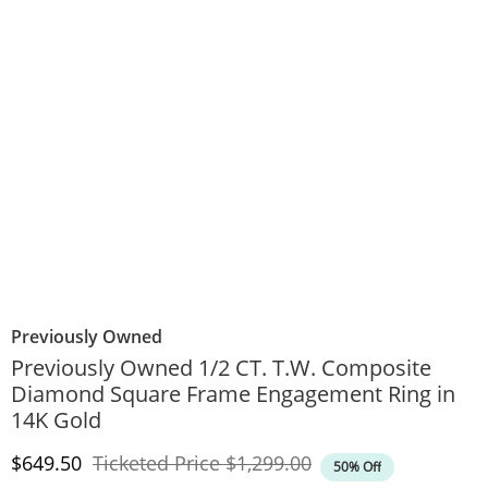
Previously Owned
Previously Owned 1/2 CT. T.W. Composite
Diamond Square Frame Engagement Ring in
14K Gold
Discounted Price
Original Price
$649.50
Ticketed Price
$1,299.00
50% Off