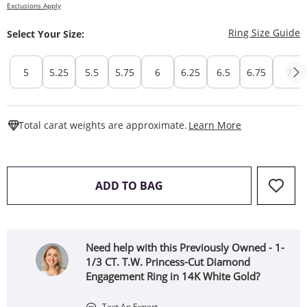
Exclusions Apply
T
Ring Size Guide
Select Your Size:
5
5.25
5.5
5.75
6
6.25
6.5
6.75
7
This Action W
Total carat weights are approximate.
Learn More
THIS ACTION WILL OPEN 
ADD TO BAG
Need help with this Previously Owned - 1-
1/3 CT. T.W. Princess-Cut Diamond
Engagement Ring in 14K White Gold?
Text An Expert