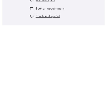
Book an Appointment
Charla en Español