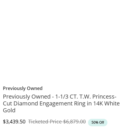
Previously Owned
Previously Owned - 1-1/3 CT. T.W. Princess-
Cut Diamond Engagement Ring in 14K White
Gold
Discounted Price
Original Price
$3,439.50
Ticketed Price
$6,879.00
50% Off