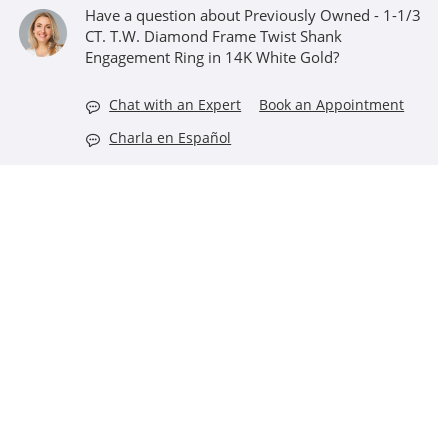
Have a question about Previously Owned - 1-1/3
CT. T.W. Diamond Frame Twist Shank
Engagement Ring in 14K White Gold?
Chat with an Expert
Book an Appointment
Charla en Español