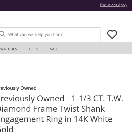
Thi
Exclusions Apply
What can we help you find?
WATCHES
GIFTS
SALE
reviously Owned
reviously Owned - 1-1/3 CT. T.W.
iamond Frame Twist Shank
ngagement Ring in 14K White
Gold