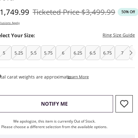
iscounted Price
Original Price
1,749.99
Ticketed Price
$3,499.99
50% Off
lusions Apply
T
elect Your Size:
Ring Size Guide
5
5.25
5.5
5.75
6
6.25
6.5
6.75
7
7.
This Action Will Open Draw
tal carat weights are approximate.
Learn More
, THIS ACTION WILL OPEN M
NOTIFY ME
We apologize, this item is currently Out of Stock.
Please choose a different selection from the available options.