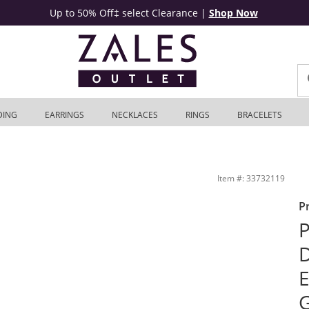
Up to 50% Off‡ select Clearance
|
Shop Now
DING
EARRINGS
NECKLACES
RINGS
BRACELETS
in 14K White Gold | Zales Outlet
Item #: 33732119
P
P
D
E