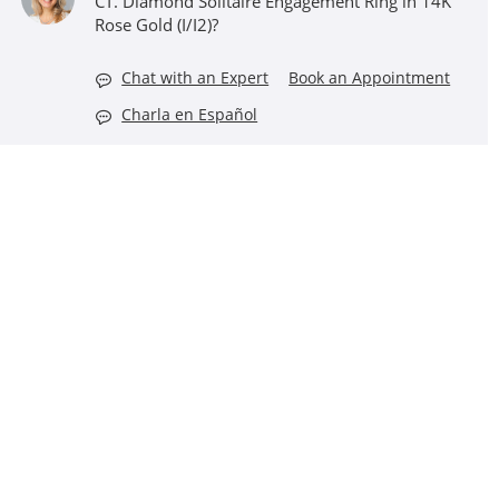
CT. Diamond Solitaire Engagement Ring in 14K
Rose Gold (I/I2)?
Chat with an Expert
Book an Appointment
Charla en Español