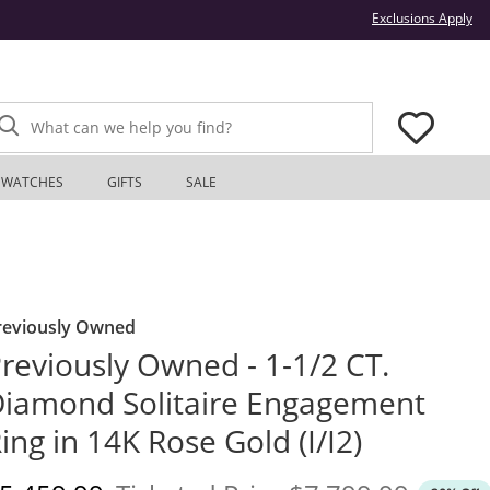
Thi
Exclusions Apply
What can we help you find?
WATCHES
GIFTS
SALE
reviously Owned
reviously Owned - 1-1/2 CT.
iamond Solitaire Engagement
ing in 14K Rose Gold (I/I2)