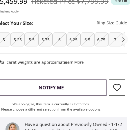
iscounted Price
Original Price
5,459.99
Ticketed Price
$7,799.99
30% Off
lusions Apply
T
elect Your Size:
Ring Size Guide
5
5.25
5.5
5.75
6
6.25
6.5
6.75
7
7.
This Action Will Open Draw
tal carat weights are approximate.
Learn More
, THIS ACTION WILL OPEN M
NOTIFY ME
We apologize, this item is currently Out of Stock.
Please choose a different selection from the available options.
Have a question about Previously Owned - 1-1/2