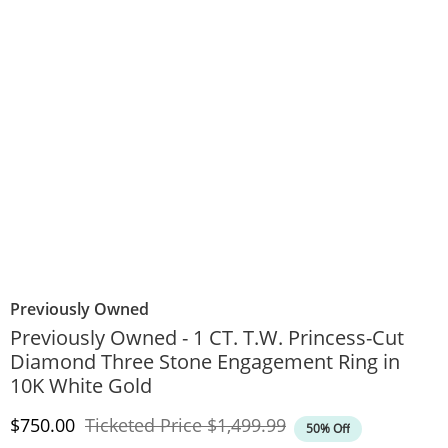
Previously Owned
Previously Owned - 1 CT. T.W. Princess-Cut
Diamond Three Stone Engagement Ring in
10K White Gold
Discounted Price
Original Price
$750.00
Ticketed Price
$1,499.99
50% Off