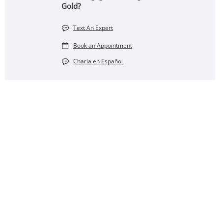
Gold?
Text An Expert
Book an Appointment
Charla en Español