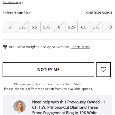
Exclusions Apply
T
Ring Size Guide
Select Your Size:
5
5.25
5.5
5.75
6
6.25
6.5
6.75
7
This Action W
Total carat weights are approximate.
Learn More
, THIS ACTION WILL OPEN
NOTIFY ME
We apologize, this item is currently Out of Stock.
Please choose a different selection from the available options.
Need help with this Previously Owned - 1
CT. T.W. Princess-Cut Diamond Three
Stone Engagement Ring in 10K White