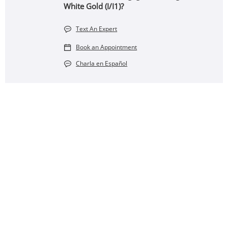
White Gold (I/I1)?
Text An Expert
Book an Appointment
Charla en Español