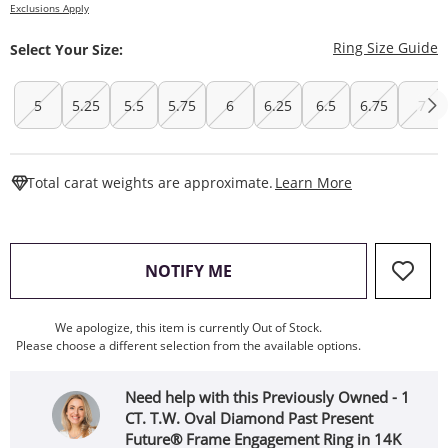
Exclusions Apply
T
Ring Size Guide
Select Your Size:
5
5.25
5.5
5.75
6
6.25
6.5
6.75
7
This Action W
Total carat weights are approximate.
Learn More
, THIS ACTION WILL OPEN
NOTIFY ME
We apologize, this item is currently Out of Stock.
Please choose a different selection from the available options.
Need help with this Previously Owned - 1
CT. T.W. Oval Diamond Past Present
Future® Frame Engagement Ring in 14K