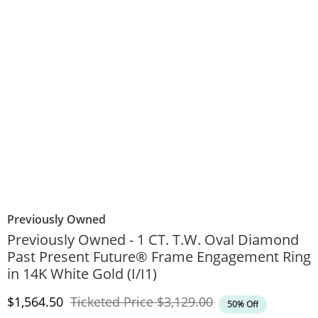
Previously Owned
Previously Owned - 1 CT. T.W. Oval Diamond
Past Present Future® Frame Engagement Ring
in 14K White Gold (I/I1)
Discounted Price
Original Price
$1,564.50
Ticketed Price
$3,129.00
50% Off