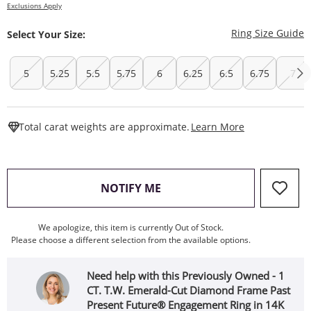
Exclusions Apply
T
Ring Size Guide
Select Your Size:
5
5.25
5.5
5.75
6
6.25
6.5
6.75
7
This Action W
Total carat weights are approximate.
Learn More
, THIS ACTION WILL OPEN
NOTIFY ME
We apologize, this item is currently Out of Stock.
Please choose a different selection from the available options.
Need help with this Previously Owned - 1
CT. T.W. Emerald-Cut Diamond Frame Past
Present Future® Engagement Ring in 14K