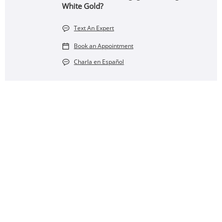
White Gold?
Text An Expert
Book an Appointment
Charla en Español