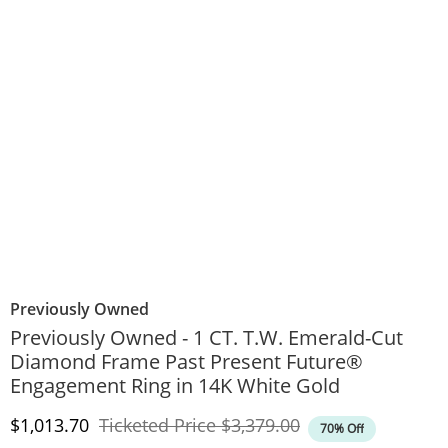
Previously Owned
Previously Owned - 1 CT. T.W. Emerald-Cut
Diamond Frame Past Present Future®
Engagement Ring in 14K White Gold
Discounted Price
Original Price
$1,013.70
Ticketed Price
$3,379.00
70% Off