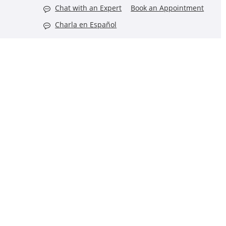
Chat with an Expert
Book an Appointment
Charla en Español