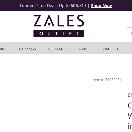
Limited Time Deals Up to 60% Off
|
Shop Now
DING
EARRINGS
NECKLACES
RINGS
BRACELETS
er | Zales Outlet
Item #: 20032984
C
O
W
i