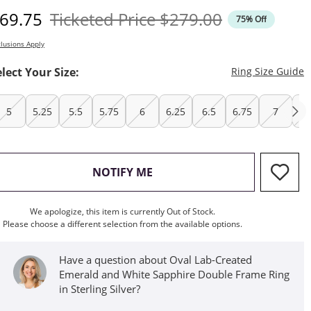
iscounted Price
Original Price
69.75
Ticketed Price
$279.00
75% Off
lusions Apply
T
elect Your Size:
Ring Size Guide
5
5.25
5.5
5.75
6
6.25
6.5
6.75
7
7.
, THIS ACTION WILL OPEN M
NOTIFY ME
We apologize, this item is currently Out of Stock.
Please choose a different selection from the available options.
Have a question about Oval Lab-Created
Emerald and White Sapphire Double Frame Ring
in Sterling Silver?