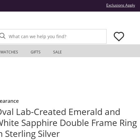
Thi
Exclusions Apply
What can we help you find?
WATCHES
GIFTS
SALE
learance
val Lab-Created Emerald and
hite Sapphire Double Frame Ring
n Sterling Silver