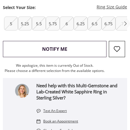
T
Ring Size Guide
Select Your Size:
5
5.25
5.5
5.75
6
6.25
6.5
6.75
7
, THIS ACTION WILL OPEN
NOTIFY ME
We apologize, this item is currently Out of Stock.
Please choose a different selection from the available options.
Need help with this Multi-Gemstone and
Lab-Created White Sapphire Ring in
Sterling Silver?
Text An Expert
Book an Appointment