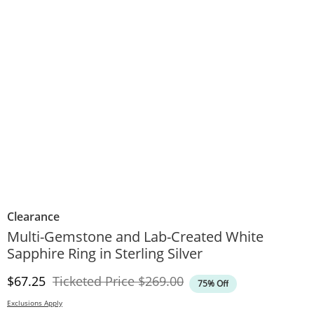
Clearance
Multi-Gemstone and Lab-Created White
Sapphire Ring in Sterling Silver
Discounted Price
Original Price
$67.25
Ticketed Price
$269.00
75% Off
Exclusions Apply