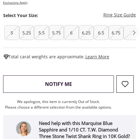
Exclusions Apply
T
Ring Size Guide
Select Your Size:
5
5.25
5.5
5.75
6
6.25
6.5
6.75
7
This Action W
Total carat weights are approximate.
Learn More
, THIS ACTION WILL OPEN
NOTIFY ME
We apologize, this item is currently Out of Stock.
Please choose a different selection from the available options.
Need help with this Marquise Blue
Sapphire and 1/10 CT. T.W. Diamond
Three Stone Twist Shank Ring in 10K Gold?