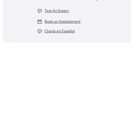
Text An Expert
Book an Appointment
Charla en Español