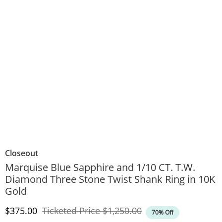
Closeout
Marquise Blue Sapphire and 1/10 CT. T.W.
Diamond Three Stone Twist Shank Ring in 10K
Gold
Discounted Price
Original Price
$375.00
Ticketed Price
$1,250.00
70% Off