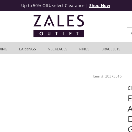
Up to 50% Off‡ select Clearance
|
Shop Now
DING
EARRINGS
NECKLACES
RINGS
BRACELETS
 White Gold | Zales Outlet
Item #: 20373516
C
E
A
D