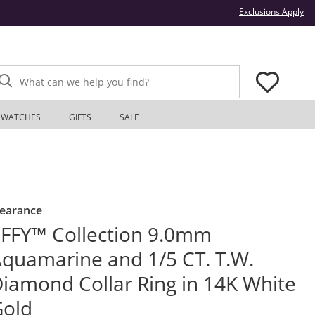
Thi
Exclusions Apply
What can we help you find?
WATCHES
GIFTS
SALE
learance
FFY™ Collection 9.0mm
quamarine and 1/5 CT. T.W.
iamond Collar Ring in 14K White
Gold