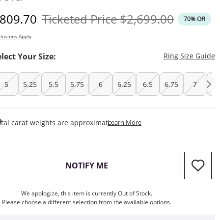
iscounted Price
Original Price
809.70
Ticketed Price
$2,699.00
70% Off
lusions Apply
T
elect Your Size:
Ring Size Guide
5
5.25
5.5
5.75
6
6.25
6.5
6.75
7
7.
This Action Will Open Draw
tal carat weights are approximate.
Learn More
, THIS ACTION WILL OPEN M
NOTIFY ME
We apologize, this item is currently Out of Stock.
Please choose a different selection from the available options.