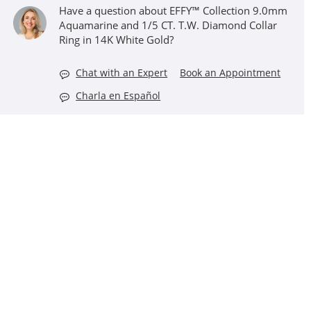
Have a question about EFFY™ Collection 9.0mm
Aquamarine and 1/5 CT. T.W. Diamond Collar
Ring in 14K White Gold?
Chat with an Expert
Book an Appointment
Charla en Español