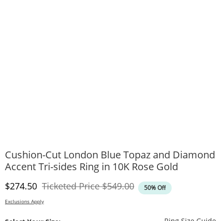
Cushion-Cut London Blue Topaz and Diamond
Accent Tri-sides Ring in 10K Rose Gold
Discounted Price
Original Price
$274.50
Ticketed Price
$549.00
50% Off
Exclusions Apply
T
Ring Size Guide