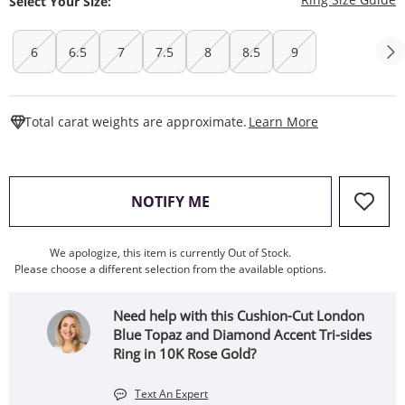
Select Your Size:
6
6.5
7
7.5
8
8.5
9
This Action W
Total carat weights are approximate.
Learn More
, THIS ACTION WILL OPEN
NOTIFY ME
We apologize, this item is currently Out of Stock.
Please choose a different selection from the available options.
Need help with this Cushion-Cut London
Blue Topaz and Diamond Accent Tri-sides
Ring in 10K Rose Gold?
Text An Expert