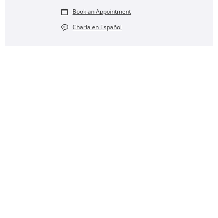
Book an Appointment
Charla en Español