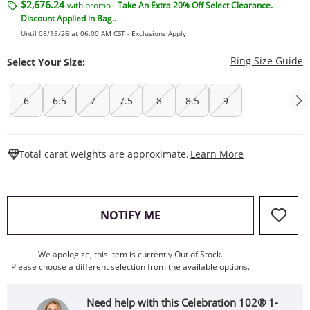
$2,676.24
with promo -
Take An Extra 20% Off Select Clearance.
Discount Applied in Bag..
Until 08/13/26 at 06:00 AM CST -
Exclusions Apply
T
Ring Size Guide
Select Your Size:
6
6.5
7
7.5
8
8.5
9
This Action W
Total carat weights are approximate.
Learn More
, THIS ACTION WILL OPEN
NOTIFY ME
We apologize, this item is currently Out of Stock.
Please choose a different selection from the available options.
Need help with this Celebration 102® 1-