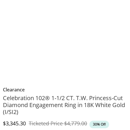
Clearance
Celebration 102® 1-1/2 CT. T.W. Princess-Cut
Diamond Engagement Ring in 18K White Gold
(I/SI2)
Discounted Price
Original Price
$3,345.30
Ticketed Price
$4,779.00
30% Off