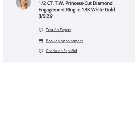
1/2 CT. T.W. Princess-Cut Diamond
Engagement Ring in 18K White Gold
(I/SI2)?
Text An Expert
Book an Appointment
Charla en Español