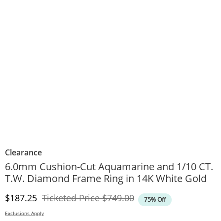
Clearance
6.0mm Cushion-Cut Aquamarine and 1/10 CT.
T.W. Diamond Frame Ring in 14K White Gold
Discounted Price
Original Price
$187.25
Ticketed Price
$749.00
75% Off
Exclusions Apply