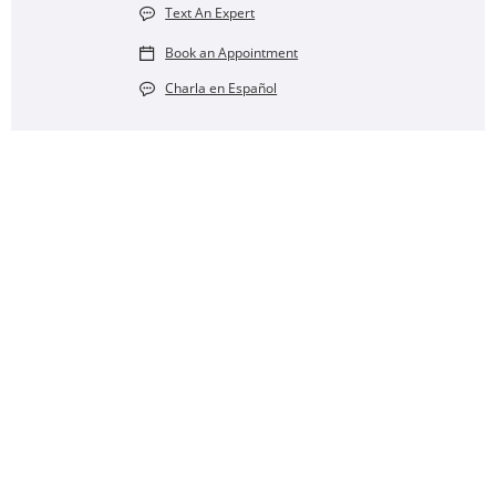
Text An Expert
Book an Appointment
Charla en Español