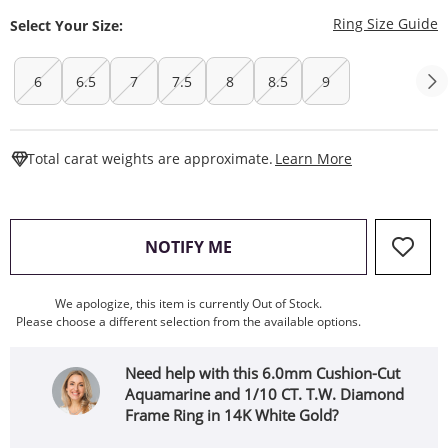
T
Ring Size Guide
Select Your Size:
6
6.5
7
7.5
8
8.5
9
This Action W
Total carat weights are approximate.
Learn More
, THIS ACTION WILL OPEN
NOTIFY ME
We apologize, this item is currently Out of Stock.
Please choose a different selection from the available options.
Need help with this 6.0mm Cushion-Cut
Aquamarine and 1/10 CT. T.W. Diamond
Frame Ring in 14K White Gold?