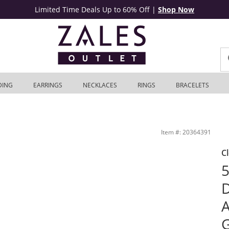
Limited Time Deals Up to 60% Off
|
Shop Now
DING
EARRINGS
NECKLACES
RINGS
BRACELETS
in 10K White Gold | Zales Outlet
Item #: 20364391
C
5
D
A