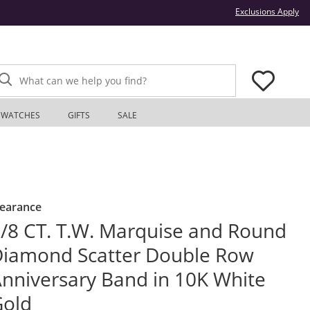
Thi
Exclusions Apply
What can we help you find?
WATCHES
GIFTS
SALE
learance
/8 CT. T.W. Marquise and Round
iamond Scatter Double Row
nniversary Band in 10K White
Gold