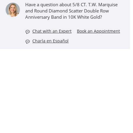
Have a question about 5/8 CT. T.W. Marquise
and Round Diamond Scatter Double Row
Anniversary Band in 10K White Gold?
Chat with an Expert
Book an Appointment
Charla en Español