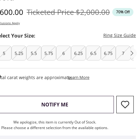
iscounted Price
Original Price
600.00
Ticketed Price
$2,000.00
70% Off
lusions Apply
T
elect Your Size:
Ring Size Guide
5
5.25
5.5
5.75
6
6.25
6.5
6.75
7
7.
This Action Will Open Draw
tal carat weights are approximate.
Learn More
, THIS ACTION WILL OPEN M
NOTIFY ME
We apologize, this item is currently Out of Stock.
Please choose a different selection from the available options.