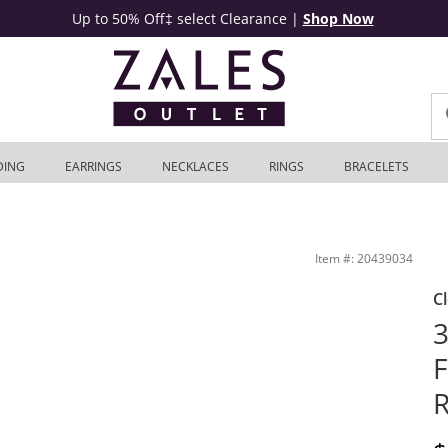
Up to 50% Off‡ select Clearance
|
Shop Now
DING
EARRINGS
NECKLACES
RINGS
BRACELETS
Zales Outlet
Item #: 20439034
C
3
F
R