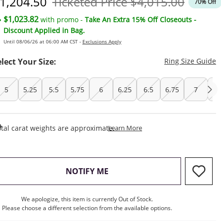
iscounted Price
Original Price
1,204.50
Ticketed Price
$4,015.00
70% Off
$1,023.82
with promo -
Take An Extra 15% Off Closeouts -
Discount Applied in Bag.
Until 08/06/26 at 06:00 AM CST -
Exclusions Apply
T
elect Your Size:
Ring Size Guide
5
5.25
5.5
5.75
6
6.25
6.5
6.75
7
7.
This Action Will Open Draw
tal carat weights are approximate.
Learn More
, THIS ACTION WILL OPEN M
NOTIFY ME
We apologize, this item is currently Out of Stock.
Please choose a different selection from the available options.