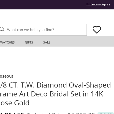
Thi
Exclusions Apply
What can we help you find?
WATCHES
GIFTS
SALE
loseout
/8 CT. T.W. Diamond Oval-Shaped
rame Art Deco Bridal Set in 14K
ose Gold