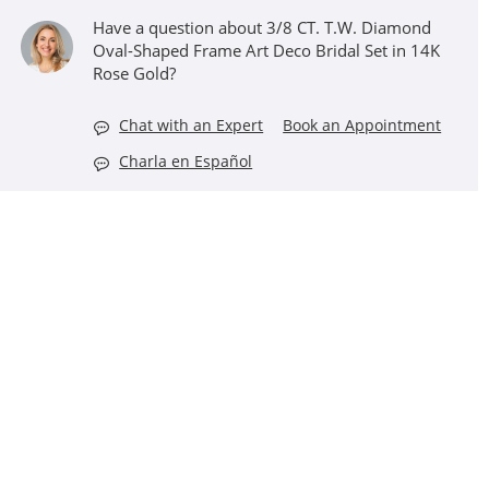
Have a question about 3/8 CT. T.W. Diamond
Oval-Shaped Frame Art Deco Bridal Set in 14K
Rose Gold?
Chat with an Expert
Book an Appointment
Charla en Español