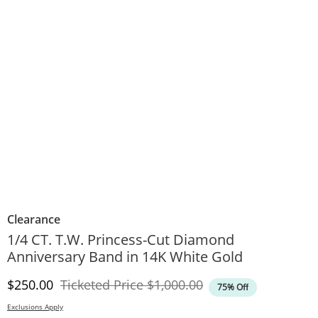
Clearance
1/4 CT. T.W. Princess-Cut Diamond
Anniversary Band in 14K White Gold
Discounted Price
Original Price
$250.00
Ticketed Price
$1,000.00
75% Off
Exclusions Apply