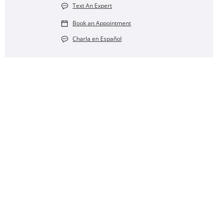
Text An Expert
Book an Appointment
Charla en Español