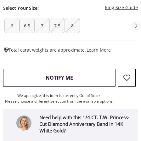
T
Ring Size Guide
Select Your Size:
6
6.5
7
7.5
8
This Action W
Total carat weights are approximate.
Learn More
, THIS ACTION WILL OPEN
NOTIFY ME
We apologize, this item is currently Out of Stock.
Please choose a different selection from the available options.
Need help with this 1/4 CT. T.W. Princess-
Cut Diamond Anniversary Band in 14K
White Gold?