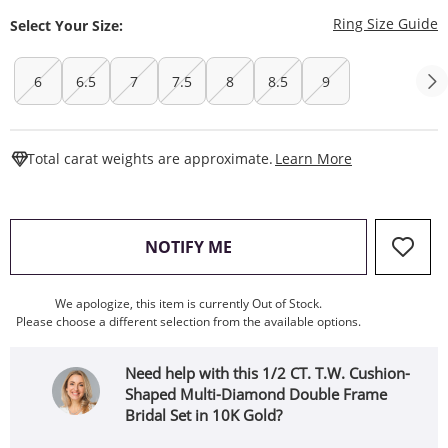
T
Ring Size Guide
Select Your Size:
6
6.5
7
7.5
8
8.5
9
This Action W
Total carat weights are approximate.
Learn More
, THIS ACTION WILL OPEN
NOTIFY ME
We apologize, this item is currently Out of Stock.
Please choose a different selection from the available options.
Need help with this 1/2 CT. T.W. Cushion-
Shaped Multi-Diamond Double Frame
Bridal Set in 10K Gold?