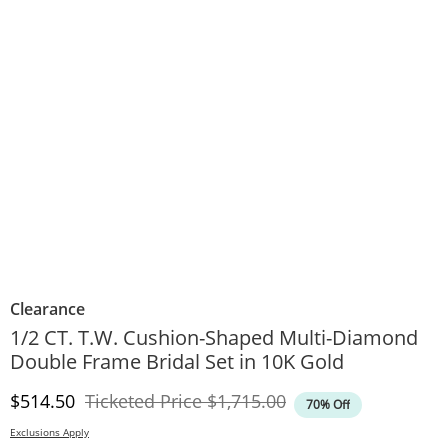
Clearance
1/2 CT. T.W. Cushion-Shaped Multi-Diamond
Double Frame Bridal Set in 10K Gold
Discounted Price
Original Price
$514.50
Ticketed Price
$1,715.00
70% Off
Exclusions Apply