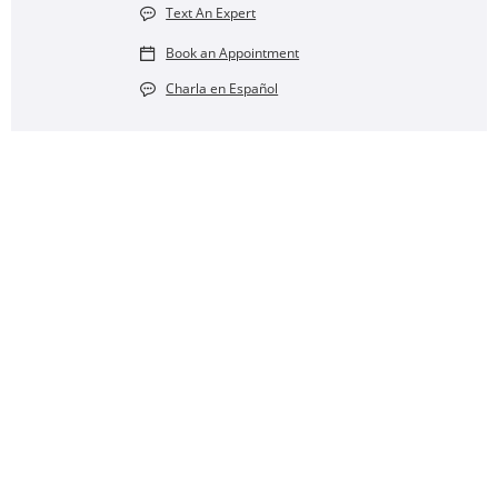
Text An Expert
Book an Appointment
Charla en Español