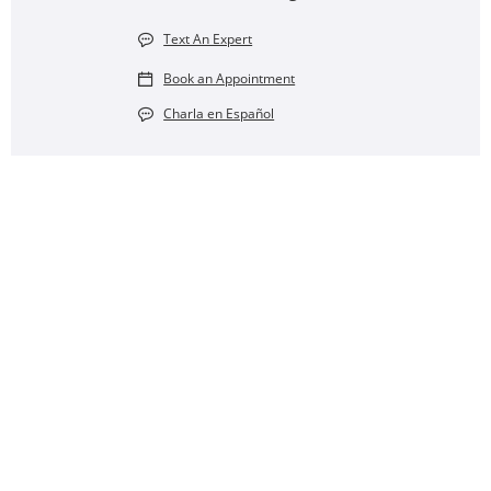
Text An Expert
Book an Appointment
Charla en Español