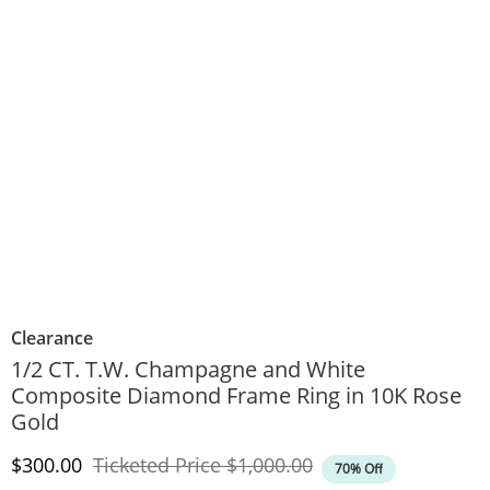
Clearance
1/2 CT. T.W. Champagne and White
Composite Diamond Frame Ring in 10K Rose
Gold
Discounted Price
Original Price
$300.00
Ticketed Price
$1,000.00
70% Off