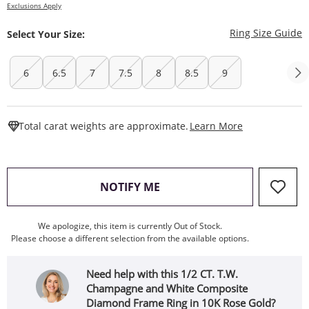
Exclusions Apply
T
Ring Size Guide
Select Your Size:
6
6.5
7
7.5
8
8.5
9
This Action W
Total carat weights are approximate.
Learn More
, THIS ACTION WILL OPEN
NOTIFY ME
We apologize, this item is currently Out of Stock.
Please choose a different selection from the available options.
Need help with this 1/2 CT. T.W.
Champagne and White Composite
Diamond Frame Ring in 10K Rose Gold?