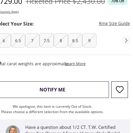
iscounted Price
Original Price
729.00
Ticketed Price
$2,430.00
70% Off
lusions Apply
T
elect Your Size:
Ring Size Guide
6
6.5
7
7.5
8
8.5
9
This Action Will Open Draw
tal carat weights are approximate.
Learn More
, THIS ACTION WILL OPEN M
NOTIFY ME
We apologize, this item is currently Out of Stock.
Please choose a different selection from the available options.
Have a question about 1/2 CT. T.W. Certified