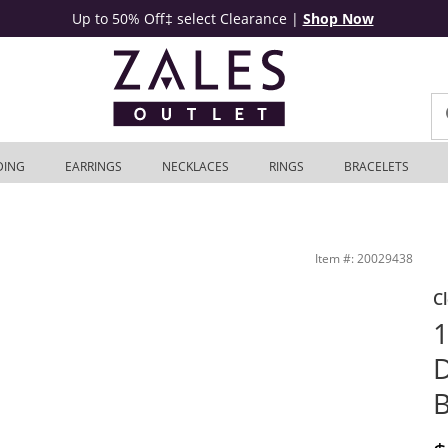
Up to 50% Off‡ select Clearance
|
Shop Now
DING
EARRINGS
NECKLACES
RINGS
BRACELETS
te Gold (I/I2) | Zales Outlet
Item #: 20029438
C
1
D
B