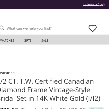
Thi
Exclusions Apply
What can we help you find?
WATCHES
GIFTS
SALE
learance
/2 CT. T.W. Certified Canadian
iamond Frame Vintage-Style
ridal Set in 14K White Gold (I/I2)