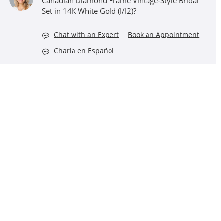
Canadian Diamond Frame Vintage-Style Bridal
Set in 14K White Gold (I/I2)?
Chat with an Expert
Book an Appointment
Charla en Español