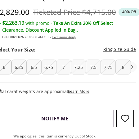
iscounted Price
Original Price
2,829.00
Ticketed Price
$4,715.00
40% Off
$2,263.19
with promo -
Take An Extra 20% Off Select
Clearance. Discount Applied in Bag..
Until 08/13/26 at 06:00 AM CST -
Exclusions Apply
T
elect Your Size:
Ring Size Guide
6
6.25
6.5
6.75
7
7.25
7.5
7.75
8
This Action Will Open Draw
tal carat weights are approximate.
Learn More
, THIS ACTION WILL OPEN M
NOTIFY ME
We apologize, this item is currently Out of Stock.