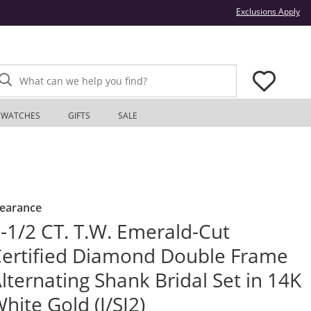
Thi
Exclusions Apply
What can we help you find?
WATCHES
GIFTS
SALE
learance
-1/2 CT. T.W. Emerald-Cut
ertified Diamond Double Frame
lternating Shank Bridal Set in 14K
hite Gold (I/SI2)