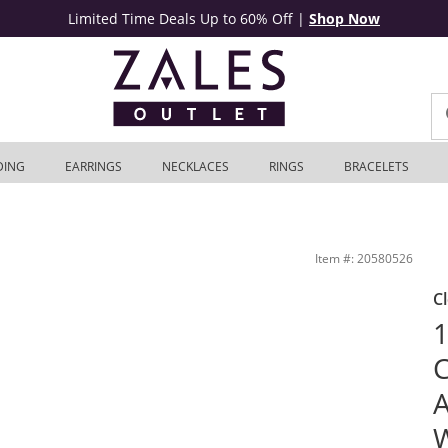
Limited Time Deals Up to 60% Off
|
Shop Now
DING
EARRINGS
NECKLACES
RINGS
BRACELETS
al Set in 14K White Gold (I/SI2) | Zales Outlet
Item #: 20580526
C
1
C
A
W