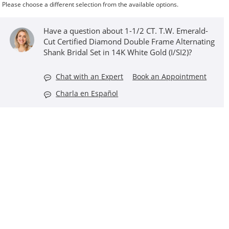
Please choose a different selection from the available options.
Have a question about 1-1/2 CT. T.W. Emerald-
Cut Certified Diamond Double Frame Alternating
Shank Bridal Set in 14K White Gold (I/SI2)?
Chat with an Expert
Book an Appointment
Charla en Español