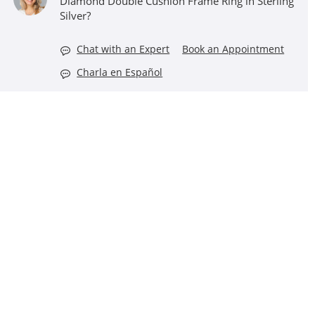
Diamond Double Cushion Frame Ring in Sterling
Silver?
Chat with an Expert
Book an Appointment
Charla en Español