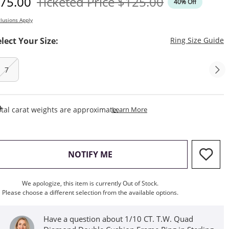
iscounted Price
Original Price
75.00
Ticketed Price
$125.00
40% Off
lusions Apply
T
elect Your Size:
Ring Size Guide
7
This Action Will Open Draw
tal carat weights are approximate.
Learn More
, THIS ACTION WILL OPEN M
NOTIFY ME
We apologize, this item is currently Out of Stock.
Please choose a different selection from the available options.
Have a question about 1/10 CT. T.W. Quad