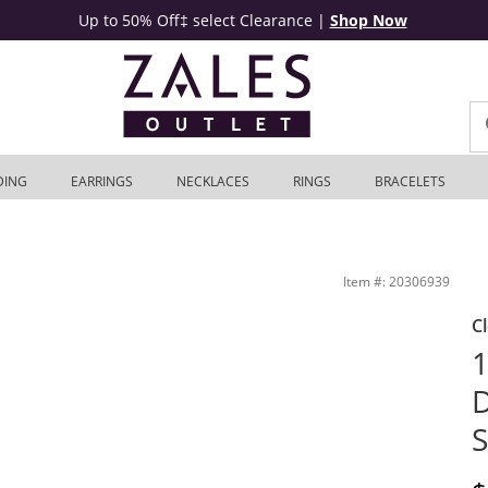
Up to 50% Off‡ select Clearance
|
Shop Now
DING
EARRINGS
NECKLACES
RINGS
BRACELETS
s Outlet
Item #: 20306939
C
1
D
S