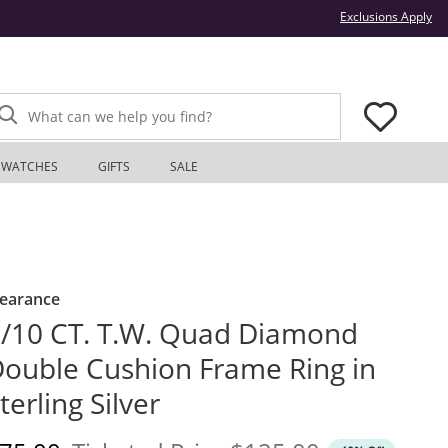
Thi
Exclusions Apply
What can we help you find?
WATCHES
GIFTS
SALE
learance
/10 CT. T.W. Quad Diamond
ouble Cushion Frame Ring in
terling Silver