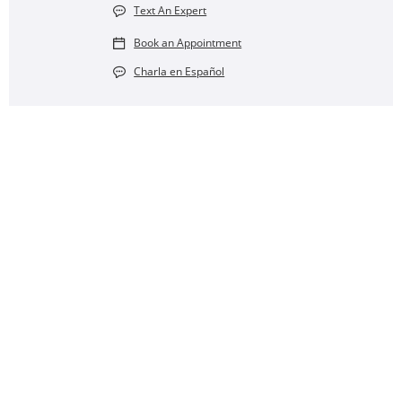
Text An Expert
Book an Appointment
Charla en Español