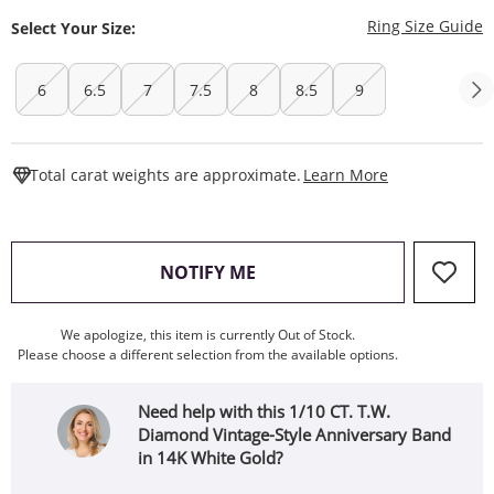
T
Ring Size Guide
Select Your Size:
6
6.5
7
7.5
8
8.5
9
This Action W
Total carat weights are approximate.
Learn More
, THIS ACTION WILL OPEN
NOTIFY ME
We apologize, this item is currently Out of Stock.
Please choose a different selection from the available options.
Need help with this 1/10 CT. T.W.
Diamond Vintage-Style Anniversary Band
in 14K White Gold?