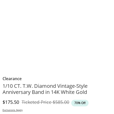
Clearance
1/10 CT. T.W. Diamond Vintage-Style
Anniversary Band in 14K White Gold
Discounted Price
Original Price
$175.50
Ticketed Price
$585.00
70% Off
Exclusions Apply