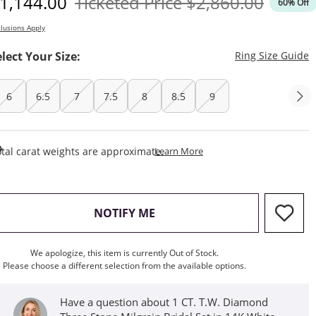
iscounted Price
Original Price
1,144.00
Ticketed Price
$2,860.00
60% Off
lusions Apply
T
elect Your Size:
Ring Size Guide
6
6.5
7
7.5
8
8.5
9
This Action Will Open Draw
tal carat weights are approximate.
Learn More
, THIS ACTION WILL OPEN M
NOTIFY ME
We apologize, this item is currently Out of Stock.
Please choose a different selection from the available options.
Have a question about 1 CT. T.W. Diamond