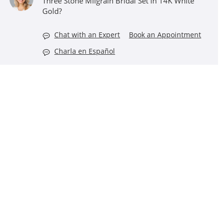
Three Stone Milgrain Bridal Set in 14K White
Gold?
Chat with an Expert
Book an Appointment
Charla en Español