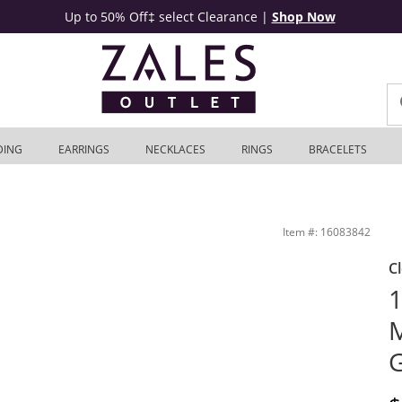
Up to 50% Off‡ select Clearance
|
Shop Now
DING
EARRINGS
NECKLACES
RINGS
BRACELETS
tlet
Item #: 16083842
C
1
M