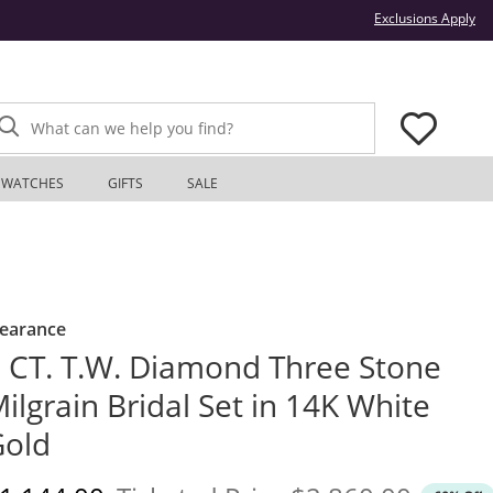
Thi
Exclusions Apply
What can we help you find?
WATCHES
GIFTS
SALE
learance
 CT. T.W. Diamond Three Stone
ilgrain Bridal Set in 14K White
Gold