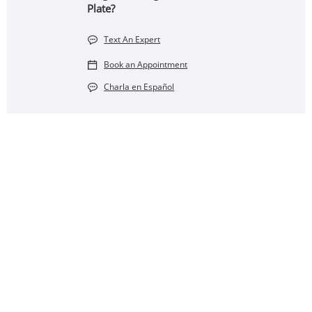
Plate?
Text An Expert
Book an Appointment
Charla en Español