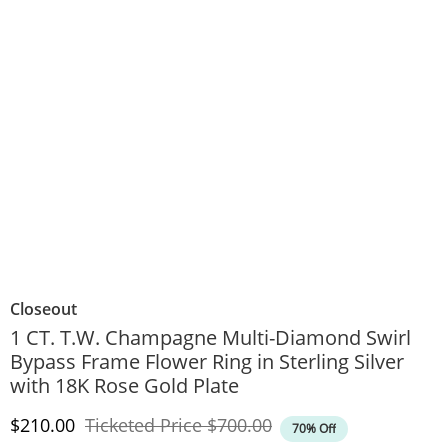
Closeout
1 CT. T.W. Champagne Multi-Diamond Swirl
Bypass Frame Flower Ring in Sterling Silver
with 18K Rose Gold Plate
Discounted Price
Original Price
$210.00
Ticketed Price
$700.00
70% Off