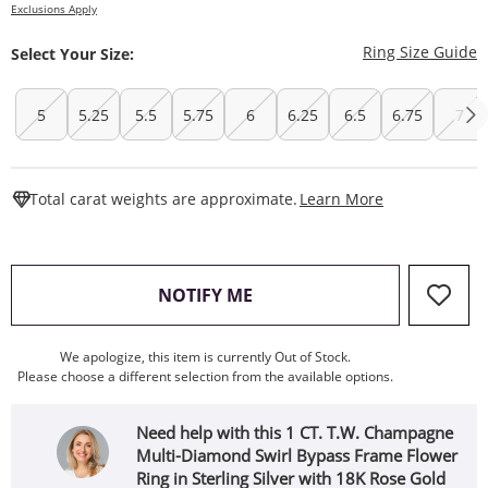
Exclusions Apply
T
Ring Size Guide
Select Your Size:
5
5.25
5.5
5.75
6
6.25
6.5
6.75
7
This Action W
Total carat weights are approximate.
Learn More
, THIS ACTION WILL OPEN
NOTIFY ME
We apologize, this item is currently Out of Stock.
Please choose a different selection from the available options.
Need help with this 1 CT. T.W. Champagne
Multi-Diamond Swirl Bypass Frame Flower
Ring in Sterling Silver with 18K Rose Gold