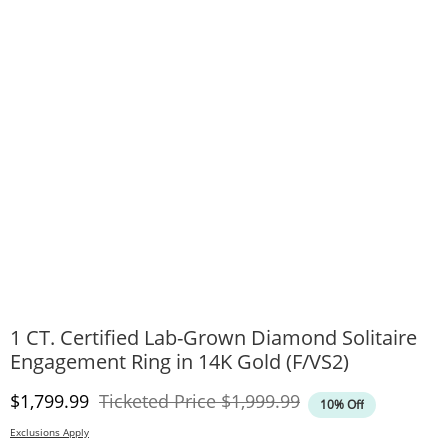
1 CT. Certified Lab-Grown Diamond Solitaire
Engagement Ring in 14K Gold (F/VS2)
Discounted Price
Original Price
$1,799.99
Ticketed Price
$1,999.99
10% Off
Exclusions Apply