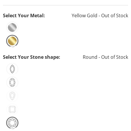
Select Your Metal:
Yellow Gold - Out of Stock
Select Your Stone shape:
Round - Out of Stock