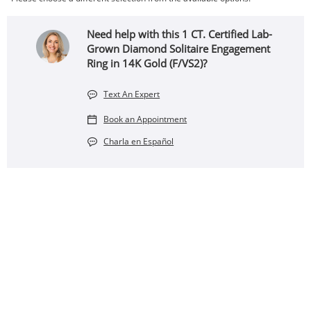
Need help with this 1 CT. Certified Lab-
Grown Diamond Solitaire Engagement
Ring in 14K Gold (F/VS2)?
Text An Expert
Book an Appointment
Charla en Español