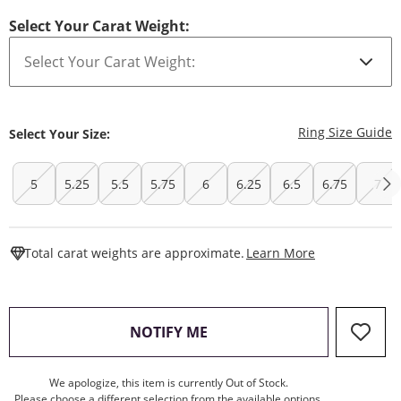
Select Your Carat Weight:
T
Ring Size Guide
Select Your Size:
5
5.25
5.5
5.75
6
6.25
6.5
6.75
7
This Action W
Total carat weights are approximate.
Learn More
, THIS ACTION WILL OPEN
NOTIFY ME
We apologize, this item is currently Out of Stock.
Please choose a different selection from the available options.