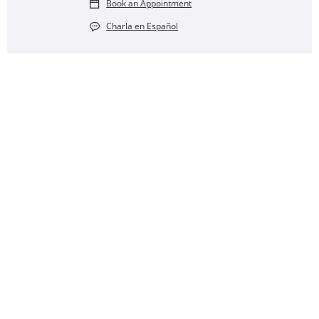
Book an Appointment
Charla en Español