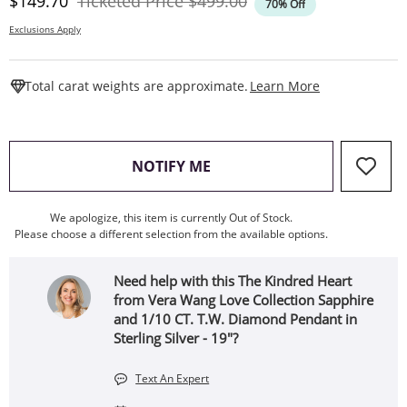
Discounted Price
Original Price
$149.70
Ticketed Price
$499.00
70% Off
Exclusions Apply
This Action W
Total carat weights are approximate.
Learn More
, THIS ACTION WILL OPEN
NOTIFY ME
We apologize, this item is currently Out of Stock.
Please choose a different selection from the available options.
Need help with this The Kindred Heart
from Vera Wang Love Collection Sapphire
and 1/10 CT. T.W. Diamond Pendant in
Sterling Silver - 19"?
Text An Expert