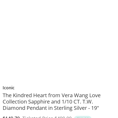
Iconic
The Kindred Heart from Vera Wang Love
Collection Sapphire and 1/10 CT. T.W.
Diamond Pendant in Sterling Silver - 19"