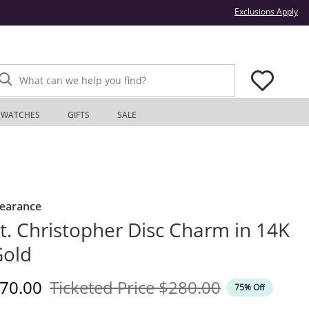
Thi
Exclusions Apply
What can we help you find?
WATCHES
GIFTS
SALE
learance
t. Christopher Disc Charm in 14K
Gold
iscounted Price
Original Price
70.00
Ticketed Price
$280.00
75% Off