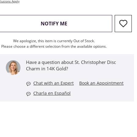
lusions Apply
, THIS ACTION WILL OPEN M
NOTIFY ME
We apologize, this item is currently Out of Stock.
Please choose a different selection from the available options.
Have a question about St. Christopher Disc
Charm in 14K Gold?
Chat with an Expert
Book an Appointment
Charla en Español