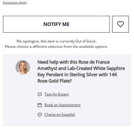
Exclusions Apply
, THIS ACTION WILL OPEN
NOTIFY ME
We apologize, this item is currently Out of Stock.
Please choose a different selection from the available options.
Need help with this Rose de France
Amethyst and Lab-Created White Sapphire
Key Pendant in Sterling Silver with 14K
Rose Gold Plate?
Text An Expert
Book an Appointment
Charla en Español