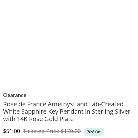
Clearance
Rose de France Amethyst and Lab-Created
White Sapphire Key Pendant in Sterling Silver
with 14K Rose Gold Plate
Discounted Price
Original Price
$51.00
Ticketed Price
$170.00
70% Off