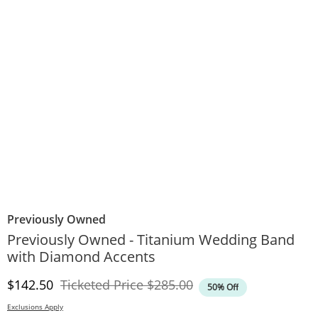
Previously Owned
Previously Owned - Titanium Wedding Band
with Diamond Accents
Discounted Price
Original Price
$142.50
Ticketed Price
$285.00
50% Off
Exclusions Apply