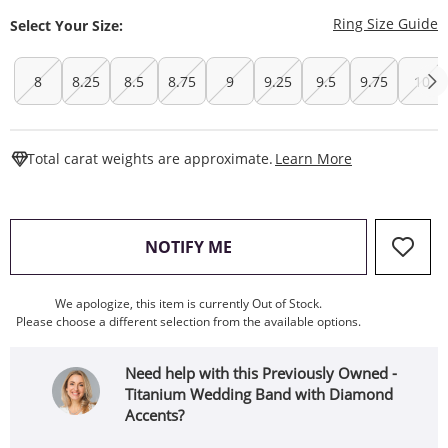
T
Ring Size Guide
Select Your Size:
8
8.25
8.5
8.75
9
9.25
9.5
9.75
10
This Action W
Total carat weights are approximate.
Learn More
, THIS ACTION WILL OPEN
NOTIFY ME
We apologize, this item is currently Out of Stock.
Please choose a different selection from the available options.
Need help with this Previously Owned -
Titanium Wedding Band with Diamond
Accents?