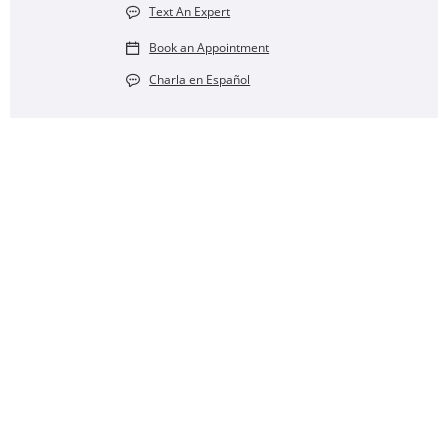
Text An Expert
Book an Appointment
Charla en Español