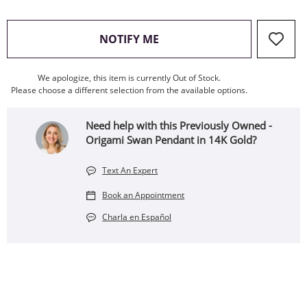
, THIS ACTION WILL OPEN
NOTIFY ME
We apologize, this item is currently Out of Stock.
Please choose a different selection from the available options.
Need help with this Previously Owned -
Origami Swan Pendant in 14K Gold?
Text An Expert
Book an Appointment
Charla en Español