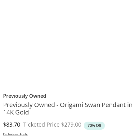
Previously Owned
Previously Owned - Origami Swan Pendant in
14K Gold
Discounted Price
Original Price
$83.70
Ticketed Price
$279.00
70% Off
Exclusions Apply