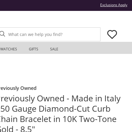
Thi
Exclusions Apply
What can we help you find?
WATCHES
GIFTS
SALE
reviously Owned
reviously Owned - Made in Italy
50 Gauge Diamond-Cut Curb
hain Bracelet in 10K Two-Tone
old - 8.5"