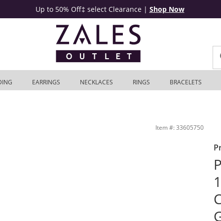
Up to 50% Off‡ select Clearance
|
Shop Now
DING
EARRINGS
NECKLACES
RINGS
BRACELETS
 10K Two-Tone Gold - 8.5&quot; | Zales Outlet
Item #: 33605750
P
P
1
C
G