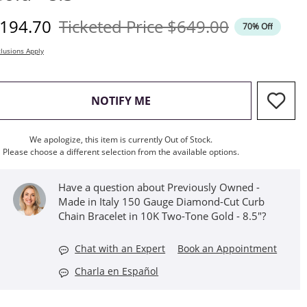
iscounted Price
Original Price
194.70
Ticketed Price
$649.00
70% Off
lusions Apply
, THIS ACTION WILL OPEN M
NOTIFY ME
We apologize, this item is currently Out of Stock.
Please choose a different selection from the available options.
Have a question about Previously Owned -
Made in Italy 150 Gauge Diamond-Cut Curb
Chain Bracelet in 10K Two-Tone Gold - 8.5"?
Chat with an Expert
Book an Appointment
Charla en Español