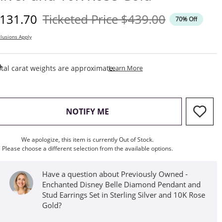
iscounted Price
Original Price
131.70
Ticketed Price
$439.00
70% Off
lusions Apply
This Action Will Open Draw
tal carat weights are approximate.
Learn More
, THIS ACTION WILL OPEN M
NOTIFY ME
We apologize, this item is currently Out of Stock.
Please choose a different selection from the available options.
Have a question about Previously Owned -
Enchanted Disney Belle Diamond Pendant and
Stud Earrings Set in Sterling Silver and 10K Rose
Gold?