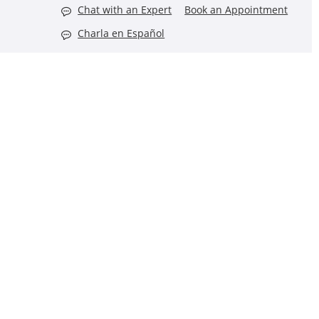
Chat with an Expert
Book an Appointment
Charla en Español