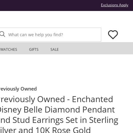
Thi
Exclusions Apply
What can we help you find?
WATCHES
GIFTS
SALE
reviously Owned
reviously Owned - Enchanted
isney Belle Diamond Pendant
nd Stud Earrings Set in Sterling
ilver and 10K Rose Gold