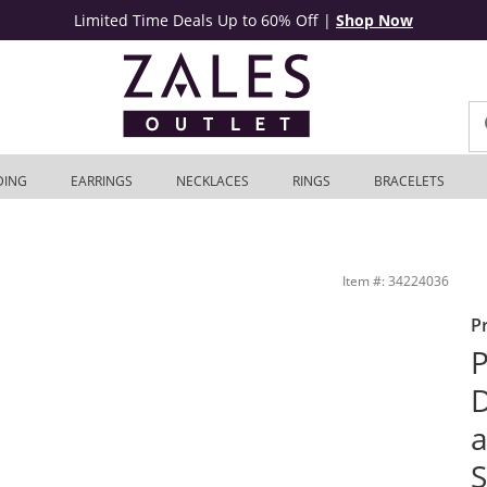
Limited Time Deals Up to 60% Off
|
Shop Now
DING
EARRINGS
NECKLACES
RINGS
BRACELETS
t in Sterling Silver and 10K Rose Gold | Zales Outlet
Item #: 34224036
P
P
D
a
S