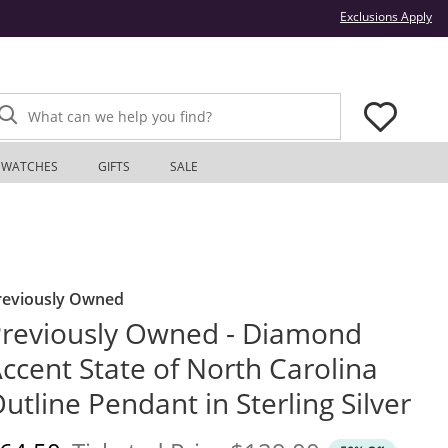
Thi
Exclusions Apply
What can we help you find?
WATCHES
GIFTS
SALE
reviously Owned
reviously Owned - Diamond
ccent State of North Carolina
utline Pendant in Sterling Silver