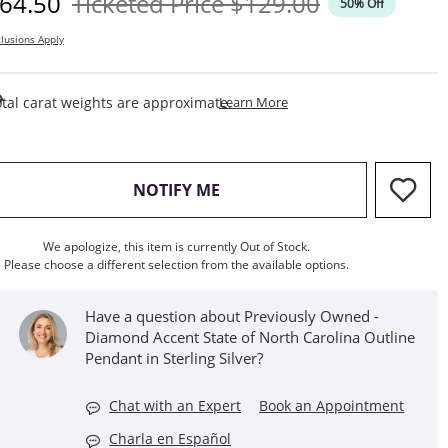
iscounted Price
Original Price
64.50
Ticketed Price
$129.00
50% Off
lusions Apply
This Action Will Open Draw
tal carat weights are approximate.
Learn More
, THIS ACTION WILL OPEN M
NOTIFY ME
We apologize, this item is currently Out of Stock.
Please choose a different selection from the available options.
Have a question about Previously Owned -
Diamond Accent State of North Carolina Outline
Pendant in Sterling Silver?
Chat with an Expert
Book an Appointment
Charla en Español