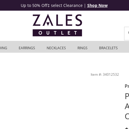
Up to 50% Off‡ select Clearance
|
Shop Now
DING
EARRINGS
NECKLACES
RINGS
BRACELETS
rling Silver | Zales Outlet
Item #: 34012532
P
P
A
O