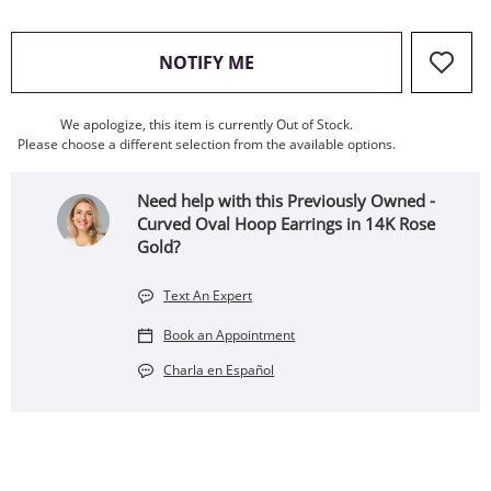
, THIS ACTION WILL OPEN
NOTIFY ME
We apologize, this item is currently Out of Stock.
Please choose a different selection from the available options.
Need help with this Previously Owned -
Curved Oval Hoop Earrings in 14K Rose
Gold?
Text An Expert
Book an Appointment
Charla en Español