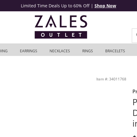
Limited Time Deals Up to 60% Off
|
Shop Now
DING
EARRINGS
NECKLACES
RINGS
BRACELETS
old | Zales Outlet
Item #: 34011768
P
P
D
i