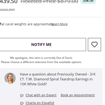
iscounted Price
Original Price
439.50
Ticketed Price
$879.00
50% Off
lusions Apply
This Action Will Open Draw
tal carat weights are approximate.
Learn More
, THIS ACTION WILL OPEN M
NOTIFY ME
We apologize, this item is currently Out of Stock.
Please choose a different selection from the available options.
Have a question about Previously Owned - 3/4
CT. T.W. Diamond Spiral Teardrop Earrings in
10K White Gold?
Chat with an Expert
Book an Appointment
Charla en Español