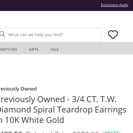
Thi
Exclusions Apply
What can we help you find?
WATCHES
GIFTS
SALE
reviously Owned
reviously Owned - 3/4 CT. T.W.
iamond Spiral Teardrop Earrings
n 10K White Gold