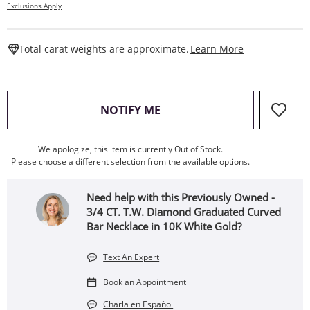
Exclusions Apply
This Action W
Total carat weights are approximate.
Learn More
, THIS ACTION WILL OPEN
NOTIFY ME
We apologize, this item is currently Out of Stock.
Please choose a different selection from the available options.
Need help with this Previously Owned -
3/4 CT. T.W. Diamond Graduated Curved
Bar Necklace in 10K White Gold?
Text An Expert
Book an Appointment
Charla en Español