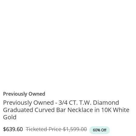
Previously Owned
Previously Owned - 3/4 CT. T.W. Diamond
Graduated Curved Bar Necklace in 10K White
Gold
Discounted Price
Original Price
$639.60
Ticketed Price
$1,599.00
60% Off