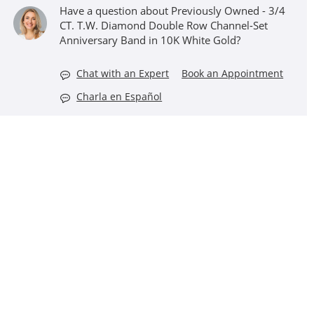
Have a question about Previously Owned - 3/4
CT. T.W. Diamond Double Row Channel-Set
Anniversary Band in 10K White Gold?
Chat with an Expert
Book an Appointment
Charla en Español