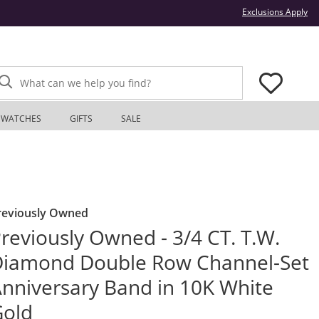
Thi
Exclusions Apply
What can we help you find?
WATCHES
GIFTS
SALE
reviously Owned
reviously Owned - 3/4 CT. T.W.
iamond Double Row Channel-Set
nniversary Band in 10K White
Gold