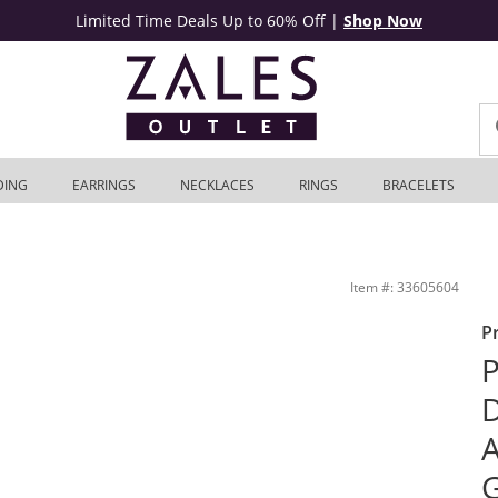
Limited Time Deals Up to 60% Off
|
Shop Now
DING
EARRINGS
NECKLACES
RINGS
BRACELETS
nd in 10K White Gold | Zales Outlet
Item #: 33605604
P
P
D
A