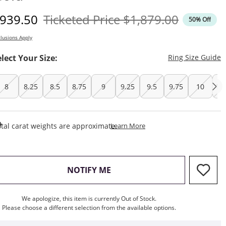
iscounted Price
Original Price
939.50
Ticketed Price
$1,879.00
50% Off
lusions Apply
T
elect Your Size:
Ring Size Guide
8
8.25
8.5
8.75
9
9.25
9.5
9.75
10
10
This Action Will Open Draw
tal carat weights are approximate.
Learn More
, THIS ACTION WILL OPEN M
NOTIFY ME
We apologize, this item is currently Out of Stock.
Please choose a different selection from the available options.