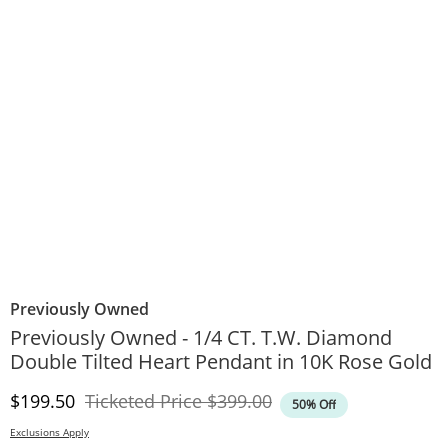
Previously Owned
Previously Owned - 1/4 CT. T.W. Diamond
Double Tilted Heart Pendant in 10K Rose Gold
Discounted Price
Original Price
$199.50
Ticketed Price
$399.00
50% Off
Exclusions Apply