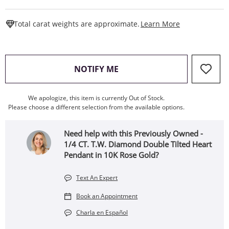
This Action W
Total carat weights are approximate.
Learn More
, THIS ACTION WILL OPEN
NOTIFY ME
We apologize, this item is currently Out of Stock.
Please choose a different selection from the available options.
Need help with this Previously Owned -
1/4 CT. T.W. Diamond Double Tilted Heart
Pendant in 10K Rose Gold?
Text An Expert
Book an Appointment
Charla en Español