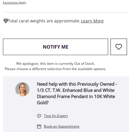
Exclusions Apply
This Action W
Total carat weights are approximate.
Learn More
, THIS ACTION WILL OPEN
NOTIFY ME
We apologize, this item is currently Out of Stock.
Please choose a different selection from the available options.
Need help with this Previously Owned -
1/3 CT. T.W. Enhanced Blue and White
Diamond Frame Pendant in 10K White
Gold?
Text An Expert
Book an Appointment