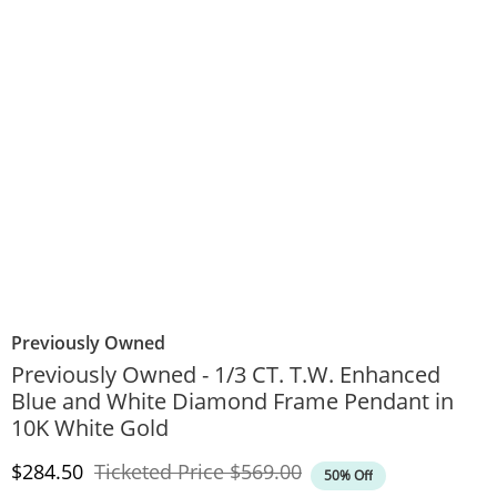
Previously Owned
Previously Owned - 1/3 CT. T.W. Enhanced
Blue and White Diamond Frame Pendant in
10K White Gold
Discounted Price
Original Price
$284.50
Ticketed Price
$569.00
50% Off