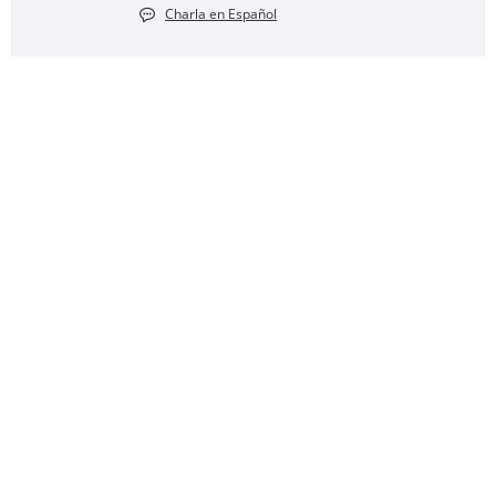
Charla en Español