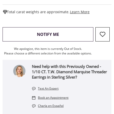
This Action W
Total carat weights are approximate.
Learn More
, THIS ACTION WILL OPEN
NOTIFY ME
We apologize, this item is currently Out of Stock.
Please choose a different selection from the available options.
Need help with this Previously Owned -
1/10 CT. T.W. Diamond Marquise Threader
Earrings in Sterling Silver?
Text An Expert
Book an Appointment
Charla en Español