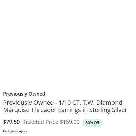
Previously Owned
Previously Owned - 1/10 CT. T.W. Diamond
Marquise Threader Earrings in Sterling Silver
Discounted Price
Original Price
$79.50
Ticketed Price
$159.00
50% Off
Exclusions Apply