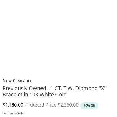
New Clearance
Previously Owned - 1 CT. T.W. Diamond "X"
Bracelet in 10K White Gold
Discounted Price
Original Price
$1,180.00
Ticketed Price
$2,360.00
50% Off
Exclusions Apply