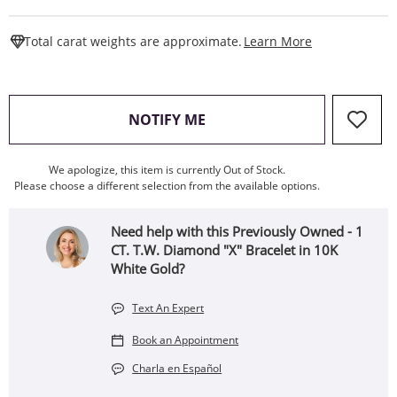
This Action W
Total carat weights are approximate.
Learn More
, THIS ACTION WILL OPEN
NOTIFY ME
We apologize, this item is currently Out of Stock.
Please choose a different selection from the available options.
Need help with this Previously Owned - 1
CT. T.W. Diamond "X" Bracelet in 10K
White Gold?
Text An Expert
Book an Appointment
Charla en Español