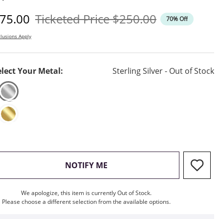
iscounted Price
Original Price
75.00
Ticketed Price
$250.00
70% Off
lusions Apply
elect Your Metal:
Sterling Silver - Out of Stock
, THIS ACTION WILL OPEN M
NOTIFY ME
We apologize, this item is currently Out of Stock.
Please choose a different selection from the available options.