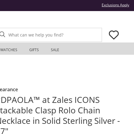
Thi
Exclusions Apply
What can we help you find?
WATCHES
GIFTS
SALE
learance
PDPAOLA™ at Zales ICONS
tackable Clasp Rolo Chain
ecklace in Solid Sterling Silver -
7"