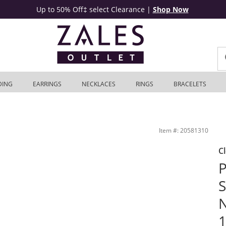
Up to 50% Off‡ select Clearance
|
Shop Now
DING
EARRINGS
NECKLACES
RINGS
BRACELETS
ilver - 17&quot; | Zales Outlet
Item #: 20581310
C
S
N
1