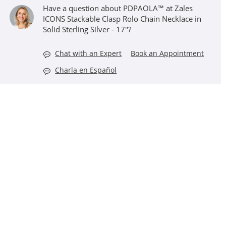
Have a question about PDPAOLA™ at Zales
ICONS Stackable Clasp Rolo Chain Necklace in
Solid Sterling Silver - 17"?
Chat with an Expert
Book an Appointment
Charla en Español