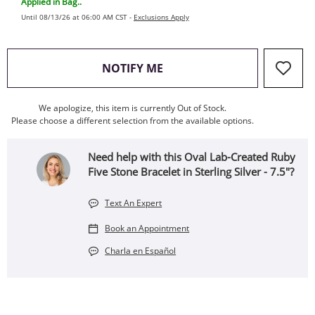
Applied in Bag..
Until 08/13/26 at 06:00 AM CST -
Exclusions Apply
, THIS ACTION WILL OPEN
NOTIFY ME
We apologize, this item is currently Out of Stock.
Please choose a different selection from the available options.
Need help with this Oval Lab-Created Ruby
Five Stone Bracelet in Sterling Silver - 7.5"?
Text An Expert
Book an Appointment
Charla en Español