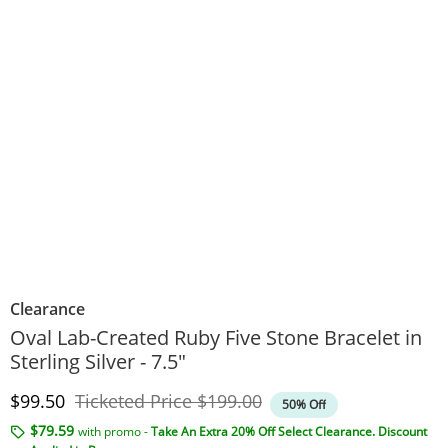
Clearance
Oval Lab-Created Ruby Five Stone Bracelet in
Sterling Silver - 7.5"
Discounted Price
Original Price
$99.50
Ticketed Price
$199.00
50% Off
$79.59
with promo -
Take An Extra 20% Off Select Clearance. Discount