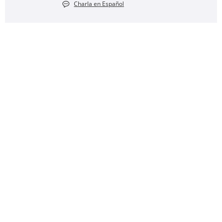
Charla en Español