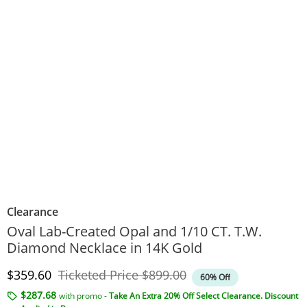
Clearance
Oval Lab-Created Opal and 1/10 CT. T.W.
Diamond Necklace in 14K Gold
Discounted Price
Original Price
$359.60
Ticketed Price
$899.00
60% Off
$287.68
with promo -
Take An Extra 20% Off Select Clearance. Discount