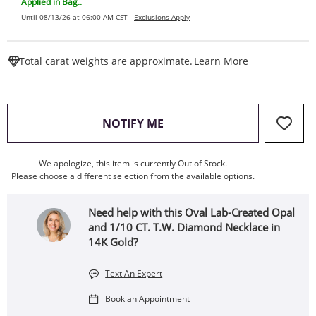
Applied in Bag..
Until 08/13/26 at 06:00 AM CST -
Exclusions Apply
This Action W
Total carat weights are approximate.
Learn More
, THIS ACTION WILL OPEN
NOTIFY ME
We apologize, this item is currently Out of Stock.
Please choose a different selection from the available options.
Need help with this Oval Lab-Created Opal
and 1/10 CT. T.W. Diamond Necklace in
14K Gold?
Text An Expert
Book an Appointment