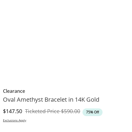
Clearance
Oval Amethyst Bracelet in 14K Gold
Discounted Price
Original Price
$147.50
Ticketed Price
$590.00
75% Off
Exclusions Apply