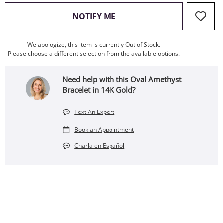
, THIS ACTION WILL OPEN
NOTIFY ME
We apologize, this item is currently Out of Stock.
Please choose a different selection from the available options.
Need help with this Oval Amethyst
Bracelet in 14K Gold?
Text An Expert
Book an Appointment
Charla en Español